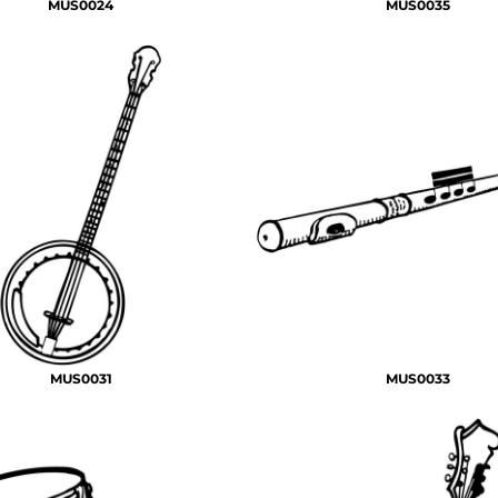
MUS0024
MUS0035
MUS0031
MUS0033