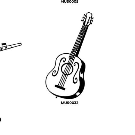
MUS0005
MUS0032