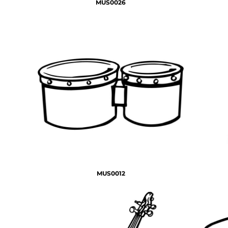
MUS0026
MUS0012