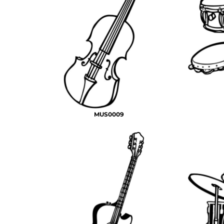
MUS0009