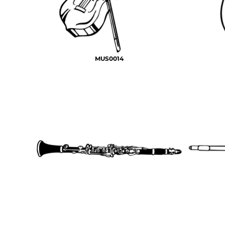
MUS0014