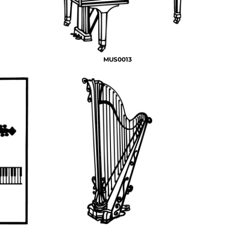
MUS0013