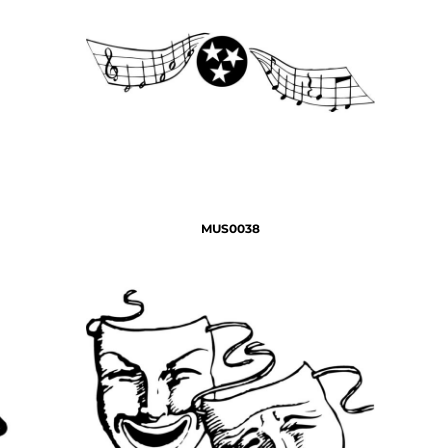
MUS0038