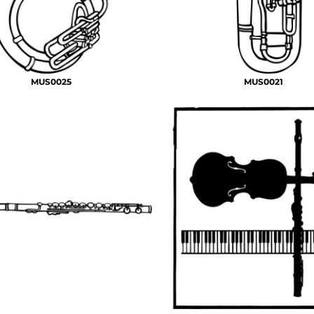
MUS0025
MUS0021