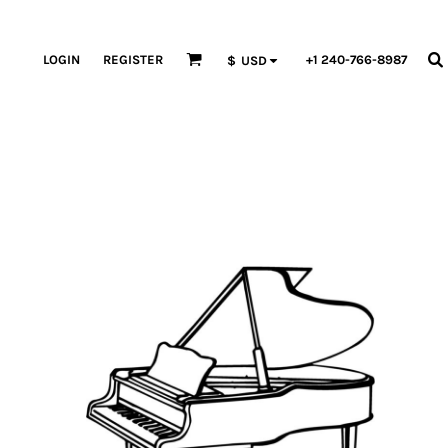
LOGIN
REGISTER
+1 240-766-8987
$
USD