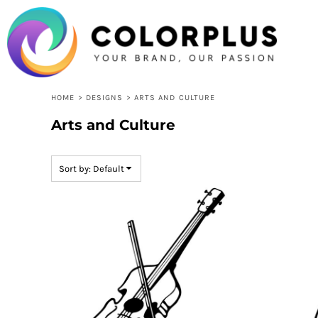
USD - United States Dollar
Default
HOME
Date Added
LOGIN
Highest Votes
REGISTER
CART: 0 ITEM
Name
CURRENCY:
$
USD
HOME
>
DESIGNS
>
ARTS AND CULTURE
Arts and Culture
Sort by: Default