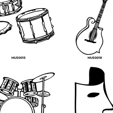
MUS0015
MUS0018