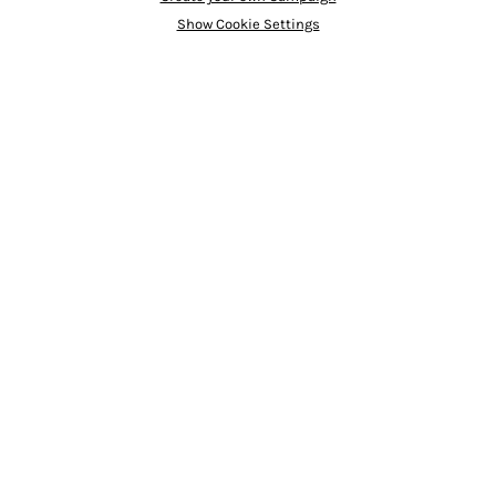
Show Cookie Settings