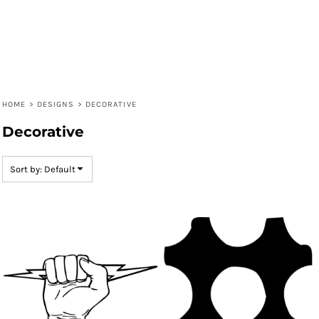
HOME
>
DESIGNS
>
DECORATIVE
Decorative
Sort by: Default