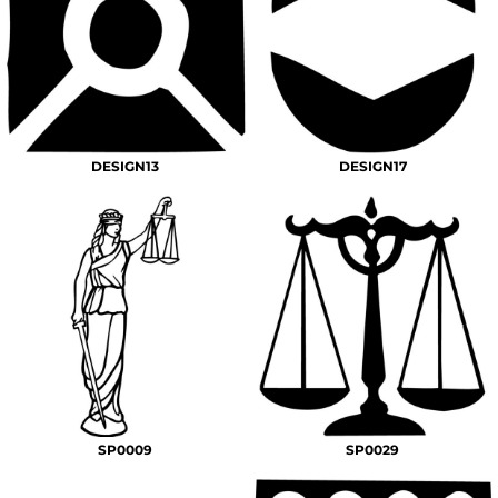
DESIGN13
DESIGN17
SP0009
SP0029