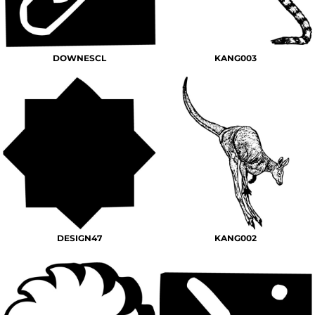
DOWNESCL
KANG003
DESIGN47
KANG002