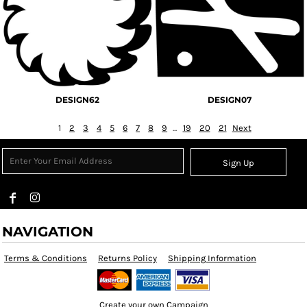
DESIGN62
DESIGN07
1
2
3
4
5
6
7
8
9
...
19
20
21
Next
Sign Up
NAVIGATION
Terms & Conditions
Returns Policy
Shipping Information
Create your own Campaign