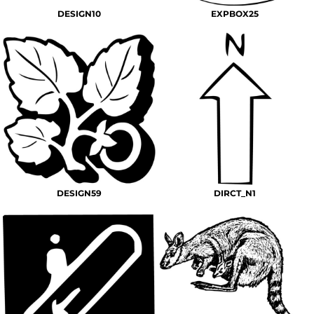
DESIGN10
EXPBOX25
DESIGN59
DIRCT_N1