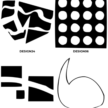
DESIGN24
DESIGN06