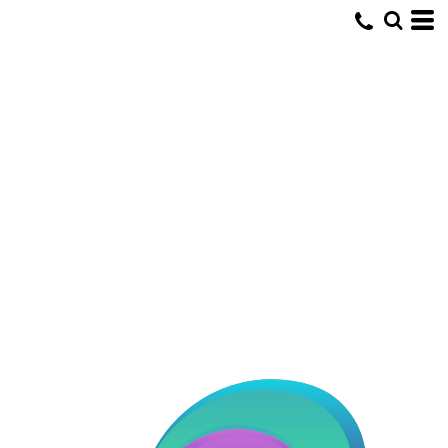
Default
Date Added
Highest Votes
Name