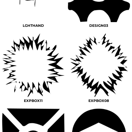
LGHTHAND
DESIGN03
EXPBOX11
EXPBOX08