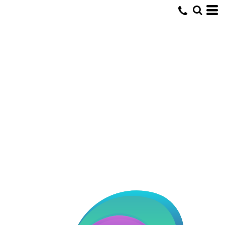
Default
Date Added
Highest Votes
Name