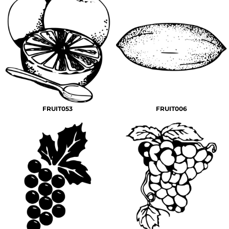
FRUIT053
FRUIT006