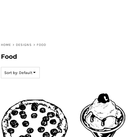
HOME
>
DESIGNS
>
FOOD
Food
Sort by: Default