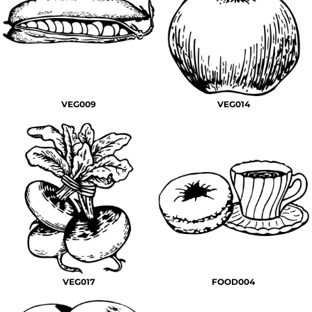
VEG009
VEG014
VEG017
FOOD004