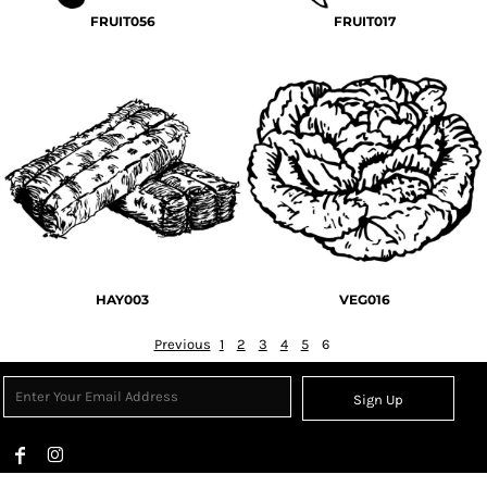
FRUIT056
FRUIT017
HAY003
VEG016
Previous
1
2
3
4
5
6
Sign Up