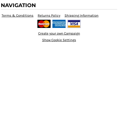
NAVIGATION
Terms & Conditions
Returns Policy
Shipping Information
Create your own Campaign
Show Cookie Settings