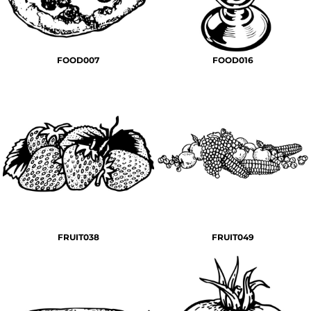
FOOD007
FOOD016
FRUIT038
FRUIT049