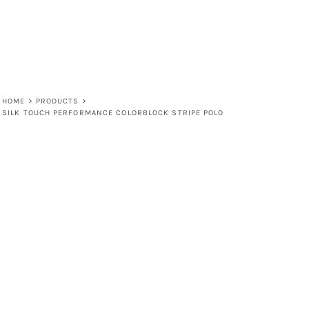
HOME
>
PRODUCTS
>
SILK TOUCH PERFORMANCE COLORBLOCK STRIPE POLO