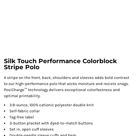
Silk Touch Performance Colorblock
Stripe Polo
A stripe on the front, back, shoulders and sleeves adds bold contrast
to our high-performance polo that wicks moisture and resists snags.
PosiCharge™ technology delivers exceptional colorfastness and
optimal printability.
3.9-ounce, 100% cationic polyester double knit
Self-fabric collar
Tag-free label
3-button placket with dyed-to-match buttons
Set in, open cuff sleeves
Double-needle sleeve cuffs and hem