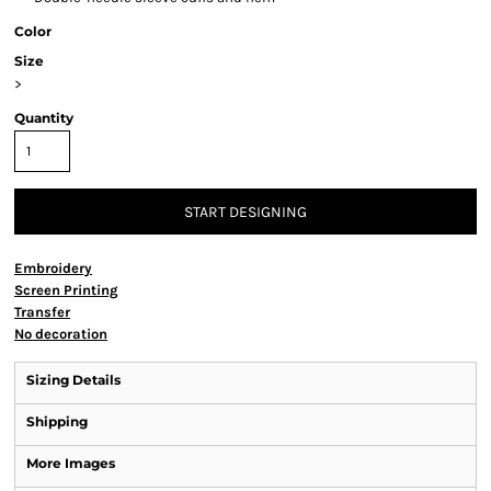
Color
Size
>
Quantity
START DESIGNING
Embroidery
Screen Printing
Transfer
No decoration
Sizing Details
Shipping
More Images