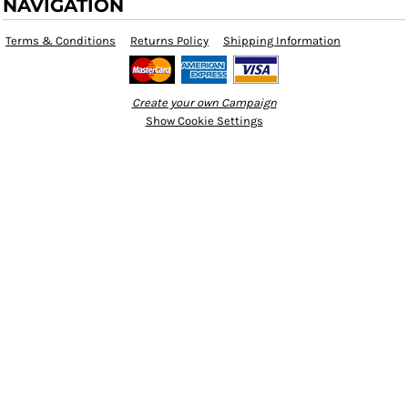
NAVIGATION
Terms & Conditions
Returns Policy
Shipping Information
Create your own Campaign
Show Cookie Settings