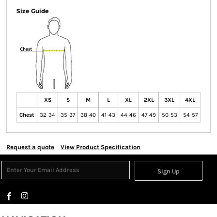
Size Guide
XS
S
M
L
XL
2XL
3XL
4XL
Chest
32-34
35-37
38-40
41-43
44-46
47-49
50-53
54-57
Request a quote
View Product Specification
Sign Up