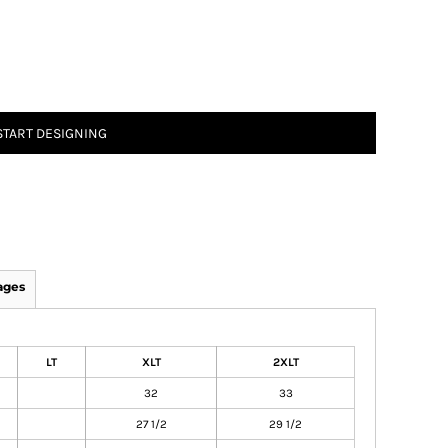
START DESIGNING
ages
LT
XLT
2XLT
32
33
27 1/2
29 1/2