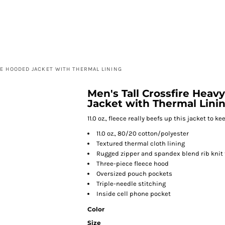
HOME
E HOODED JACKET WITH THERMAL LINING
Men's Tall Crossfire Hea
Jacket with Thermal Lini
11.0 oz., fleece really beefs up this jacket to 
11.0 oz., 80/20 cotton/polyester
Textured thermal cloth lining
Rugged zipper and spandex blend rib knit
Three-piece fleece hood
Oversized pouch pockets
Triple-needle stitching
Inside cell phone pocket
Color
Size