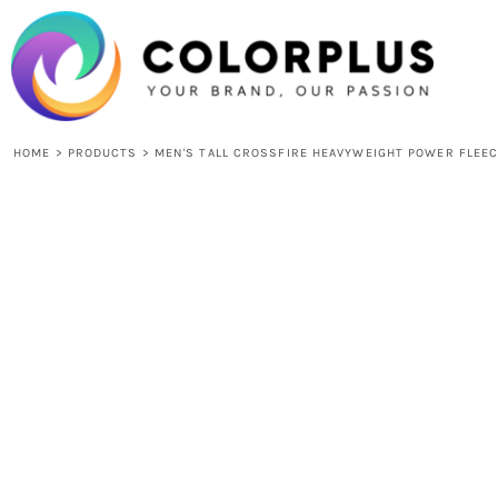
{CC} - {CN}
HOME
LOGIN
REGISTER
CART: 0 ITEM
CURRENCY:
HOME
>
PRODUCTS
>
MEN'S TALL CROSSFIRE HEAVYWEIGHT POWER FLEEC