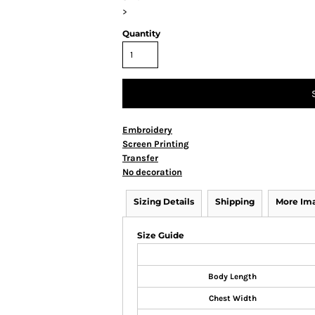
>
Quantity
Embroidery
Screen Printing
Transfer
No decoration
Sizing Details
Shipping
More Im
Size Guide
Body Length
Chest Width