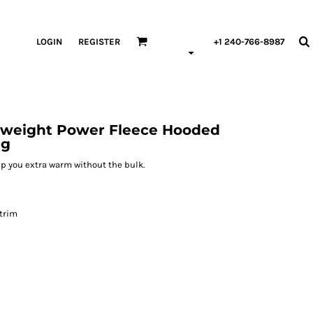
LOGIN
REGISTER
+1 240-766-8987
vyweight Power Fleece Hooded
ng
keep you extra warm without the bulk.
 trim