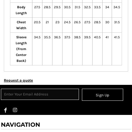
Body
27.5
28.5
29.5
30.5
31.5
32.5
33.5
34
34.5
Length
Chest
20.5
21
23
24.5
26.5
27.5
28.5
30
31.5
Width
Sleeve
34.5
35.5
36.5
37.5
38.5
39.5
40.5
41
41.5
Length
(From
Center
Back)
Request a quote
Sign Up
NAVIGATION