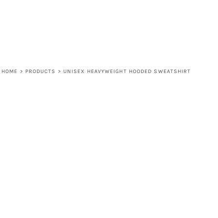
HOME
>
PRODUCTS
>
UNISEX HEAVYWEIGHT HOODED SWEATSHIRT