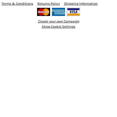
Terms & Conditions
Returns Policy
Shipping Information
Create your own Campaign
Show Cookie Settings