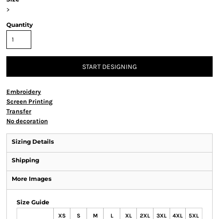
>
Quantity
START DESIGNING
Embroidery
Screen Printing
Transfer
No decoration
Sizing Details
Shipping
More Images
Size Guide
XS
S
M
L
XL
2XL
3XL
4XL
5XL