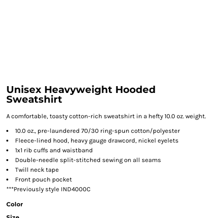
Unisex Heavyweight Hooded
Sweatshirt
A comfortable, toasty cotton-rich sweatshirt in a hefty 10.0 oz. weight.
10.0 oz., pre-laundered 70/30 ring-spun cotton/polyester
Fleece-lined hood, heavy gauge drawcord, nickel eyelets
1x1 rib cuffs and waistband
Double-needle split-stitched sewing on all seams
Twill neck tape
Front pouch pocket
***Previously style IND4000C
Color
Size