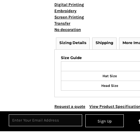
Digital Printing
Embroidery
Screen Printing
Transfer
No decoration
Sizing Details
Shipping
More Im
Size Guide
Hat Size
Head Size
Request a quote
View Product Specificatio
Sign Up