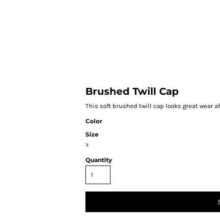
HOME
Brushed Twill Cap
This soft brushed twill cap looks great wear af
Color
Size
>
Quantity