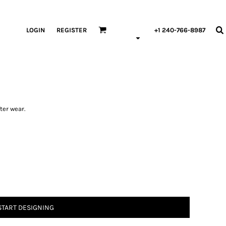
LOGIN
REGISTER
+1 240-766-8987
ter wear.
START DESIGNING