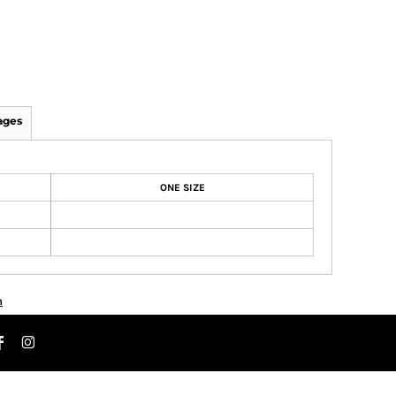
ages
ONE SIZE
n