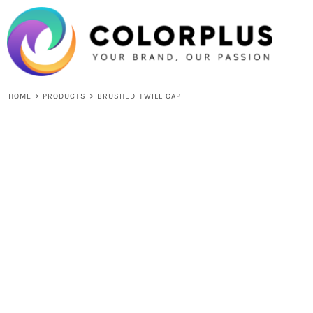
{CC} - {CN}
HOME
LOGIN
REGISTER
CART: 0 ITEM
CURRENCY:
HOME
>
PRODUCTS
>
BRUSHED TWILL CAP