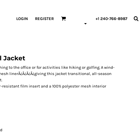
LOGIN
REGISTER
+1 240-766-8987
l Jacket
ng to the office or for activities like hiking or golfing. A wind-
esh linerÃ¿Â¿Ã¿Â¿giving this jacket transitional, all-season
t.
r-resistant film insert and a 100% polyester mesh interior
rd