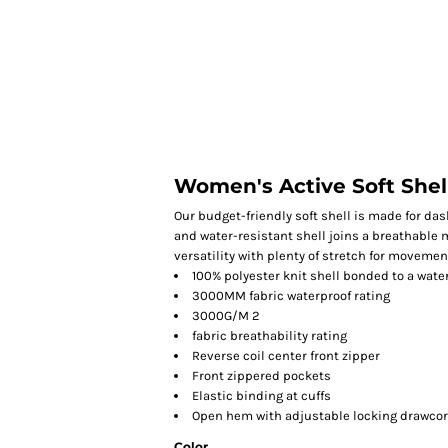
HOME
Women's Active Soft Shel
Our budget-friendly soft shell is made for dashi
and water-resistant shell joins a breathable m
versatility with plenty of stretch for movemen
100% polyester knit shell bonded to a wate
3000MM fabric waterproof rating
3000G/M 2
fabric breathability rating
Reverse coil center front zipper
Front zippered pockets
Elastic binding at cuffs
Open hem with adjustable locking drawco
Color