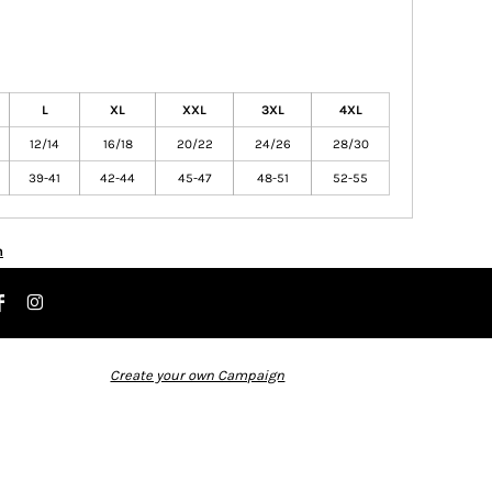
L
XL
XXL
3XL
4XL
12/14
16/18
20/22
24/26
28/30
39-41
42-44
45-47
48-51
52-55
n
Create your own Campaign