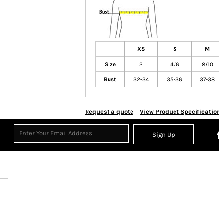
XS
S
M
Size
2
4/6
8/10
Bust
32-34
35-36
37-38
Request a quote
View Product Specificatio
Sign Up