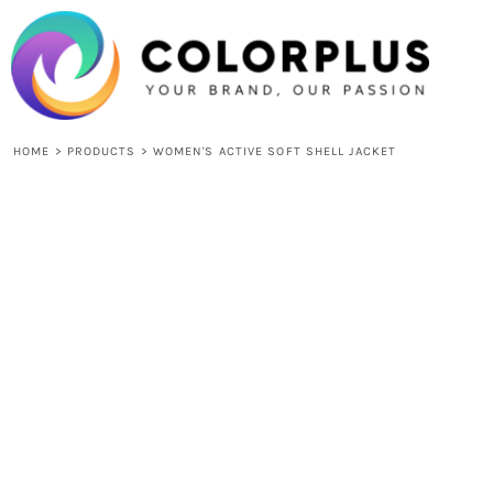
{CC} - {CN}
HOME
LOGIN
REGISTER
CART: 0 ITEM
CURRENCY:
HOME
>
PRODUCTS
>
WOMEN'S ACTIVE SOFT SHELL JACKET