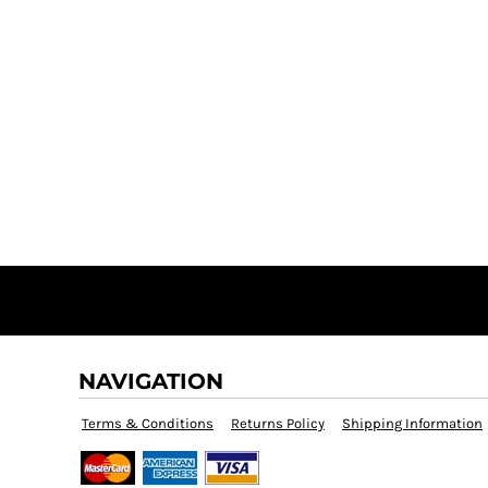
NAVIGATION
Terms & Conditions
Returns Policy
Shipping Information