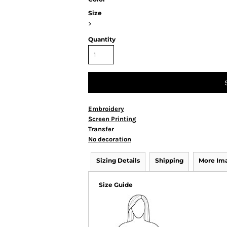
Size
>
Quantity
Embroidery
Screen Printing
Transfer
No decoration
Sizing Details
Shipping
More Im
Size Guide