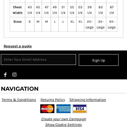
Chest
43
45
47
49
51
55
53
59
63
67
Width
1/4
1/4
1/4
1/4
1/4
1/4
1/4
1/4
1/4
1/4
Sizes
S
M
M
L
L
XL
XL
2X-
3X-
4X-
Large
Large
Large
Request a quote
Sign Up
NAVIGATION
Terms & Conditions
Returns Policy
Shipping Information
Create your own Campaign
Show Cookie Settings