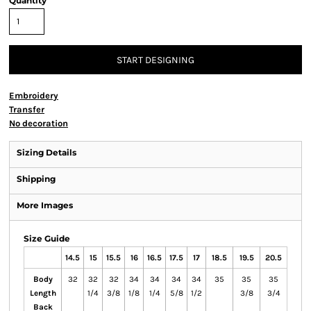
Quantity
START DESIGNING
Embroidery
Transfer
No decoration
Sizing Details
Shipping
More Images
Size Guide
14.5
15
15.5
16
16.5
17.5
17
18.5
19.5
20.5
Body
32
32
32
34
34
34
34
35
35
35
Length
1/4
3/8
1/8
1/4
5/8
1/2
3/8
3/4
Back