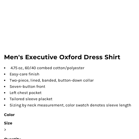
Men's Executive Oxford Dress Shirt
4.75 oz., 60/40 combed cotton/polyester
Easy-care finish
Two-piece, lined, banded, button-down collar
Seven-button front
Left chest pocket
Tailored sleeve placket
Sizing by neck measurement, color swatch denotes sleeve length
Color
Size
>