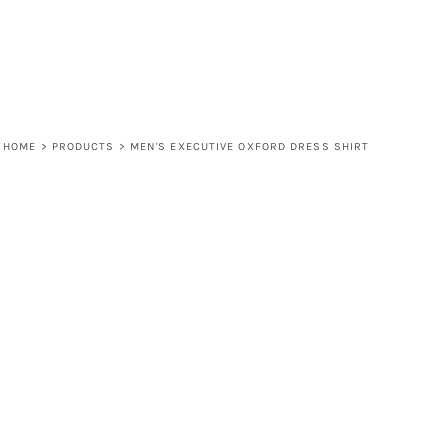
HOME
>
PRODUCTS
>
MEN'S EXECUTIVE OXFORD DRESS SHIRT