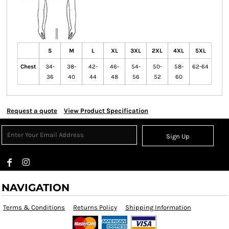
S
M
L
XL
3XL
2XL
4XL
5XL
Chest
34-
38-
42-
46-
54-
50-
58-
62-64
36
40
44
48
56
52
60
Request a quote
View Product Specification
Sign Up
NAVIGATION
Terms & Conditions
Returns Policy
Shipping Information