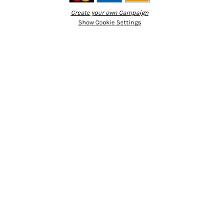
Create your own Campaign
Show Cookie Settings