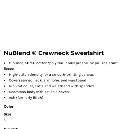
NuBlend ® Crewneck Sweatshirt
8-ounce, 50/50 cotton/poly NuBlend® preshrunk pill-resistant
fleece
High-stitch density for a smooth-printing canvas
Coverseamed neck, armholes and waistband
Rib knit collar, cuffs and waistband with spandex
Seamless body with set-in sleeves
Ash (formerly Birch)
Color
Size
>