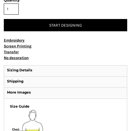
Quantity
START DESIGNING
Embroidery
Screen Printing
Transfer
No decoration
Sizing Details
Shipping
More Images
Size Guide