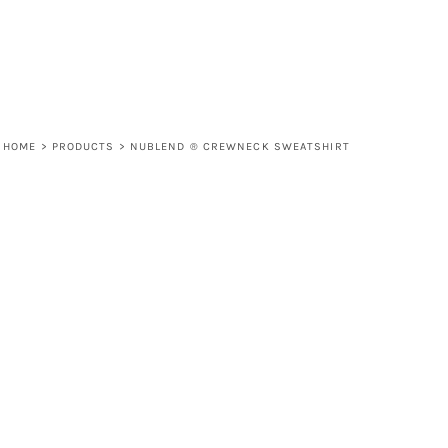
HOME
>
PRODUCTS
>
NUBLEND ® CREWNECK SWEATSHIRT