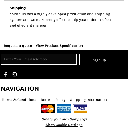
Shipping
colorplus has a highly developed production and shipping
system and we make every effort to ship your order in a fast
and effecient manner.
Request a quote
View Product Specification
Sign Up
NAVIGATION
Terms & Conditions
Returns Policy
Shipping Information
Create your own Campaign
Show Cookie Settings