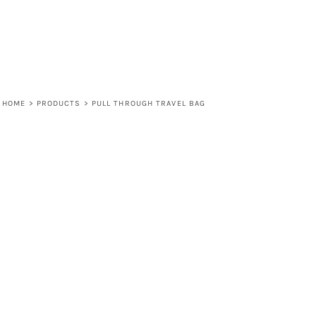
HOME
>
PRODUCTS
>
PULL THROUGH TRAVEL BAG