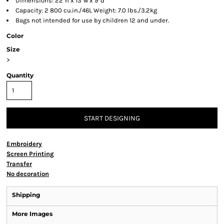
Dimensions: 22"h x 13"w x 9"d
Capacity: 2 800 cu.in./46L Weight: 7.0 lbs./3.2kg
Bags not intended for use by children 12 and under.
Color
Size
>
Quantity
START DESIGNING
Embroidery
Screen Printing
Transfer
No decoration
Shipping
More Images