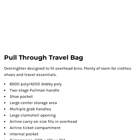
Pull Through Travel Bag
Overnighter designed to fit overhead bins. Plenty of room for clothes
shoes and travel essentials.
600D poly/420D dobby poly
Two-stage Pullman handle
Shoe pocket
Large center storage area
Multiple grab handles
Large clamshell opening
Airline carry-on size fits in overhead
Airline ticket compartment
Internal pocket