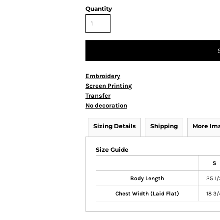
Quantity
Embroidery
Screen Printing
Transfer
No decoration
Sizing Details
Shipping
More Im
Size Guide
S
Body Length
25 1/
Chest Width (Laid Flat)
18 3/