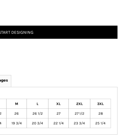
START DESIGNING
ages
M
L
XL
2XL
3XL
2
26
26 1/2
27
27 1/2
28
4
19 3/4
20 3/4
22 1/4
23 3/4
25 1/4