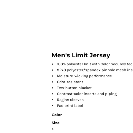
HOME
Men's Limit Jersey
100% polyester knit with Color Secure® te
92/8 polyester/spandex pinhole mesh inser
Moisture-wicking performance
Odor-resistant
Two-button placket
Contrast-color inserts and piping
Raglan sleeves
Pad print label
Color
Size
>