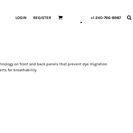
LOGIN
REGISTER
+1 240-766-8987
chnology on front and back panels that prevent dye migration
ts for breathability