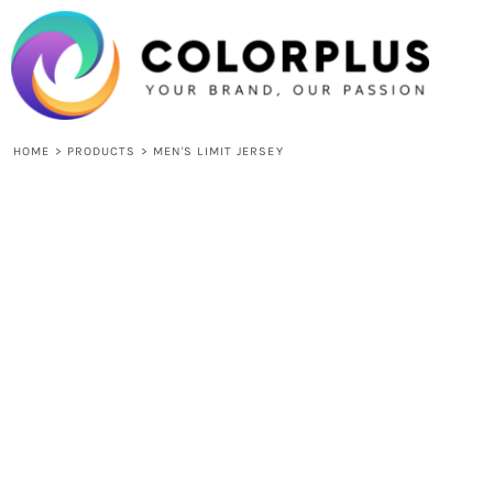
{CC} - {CN}
HOME
LOGIN
REGISTER
CART: 0 ITEM
CURRENCY:
HOME
>
PRODUCTS
>
MEN'S LIMIT JERSEY