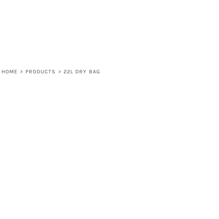
HOME
>
PRODUCTS
>
22L DRY BAG