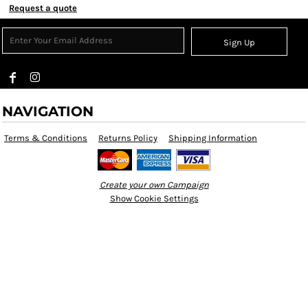
Request a quote
Sign Up
NAVIGATION
Terms & Conditions
Returns Policy
Shipping Information
Create your own Campaign
Show Cookie Settings