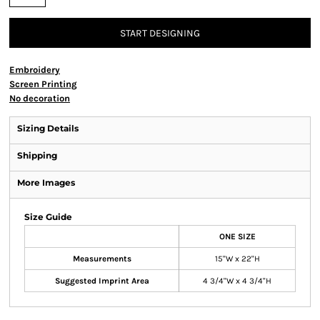
START DESIGNING
Embroidery
Screen Printing
No decoration
Sizing Details
Shipping
More Images
Size Guide
ONE SIZE
Measurements
15"W x 22"H
Suggested Imprint Area
4 3/4"W x 4 3/4"H