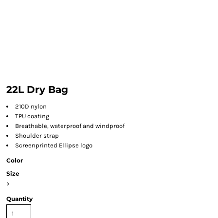
22L Dry Bag
210D nylon
TPU coating
Breathable, waterproof and windproof
Shoulder strap
Screenprinted Ellipse logo
Color
Size
>
Quantity