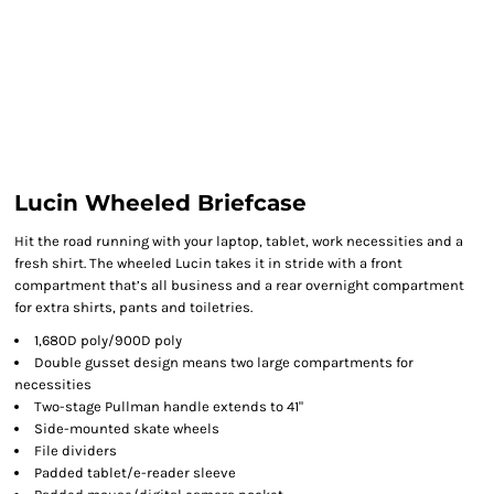
Lucin Wheeled Briefcase
Hit the road running with your laptop, tablet, work necessities and a
fresh shirt. The wheeled Lucin takes it in stride with a front
compartment that’s all business and a rear overnight compartment
for extra shirts, pants and toiletries.
1,680D poly/900D poly
Double gusset design means two large compartments for
necessities
Two-stage Pullman handle extends to 41"
Side-mounted skate wheels
File dividers
Padded tablet/e-reader sleeve