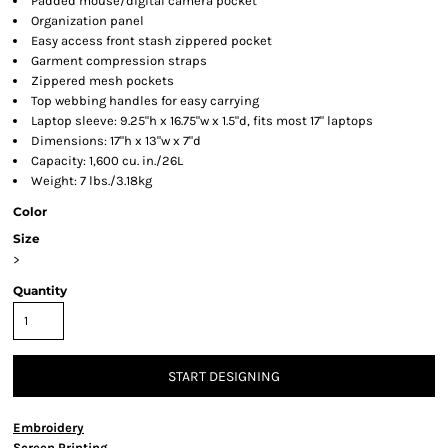
Padded mouse/digital camera pocket
Organization panel
Easy access front stash zippered pocket
Garment compression straps
Zippered mesh pockets
Top webbing handles for easy carrying
Laptop sleeve: 9.25"h x 16.75"w x 1.5"d, fits most 17" laptops
Dimensions: 17"h x 13"w x 7"d
Capacity: 1,600 cu. in./26L
Weight: 7 lbs./3.18kg
Color
Size
>
Quantity
START DESIGNING
Embroidery
Screen Printing