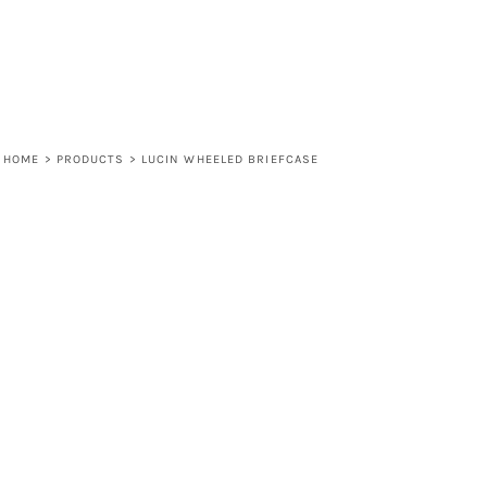
HOME
>
PRODUCTS
>
LUCIN WHEELED BRIEFCASE