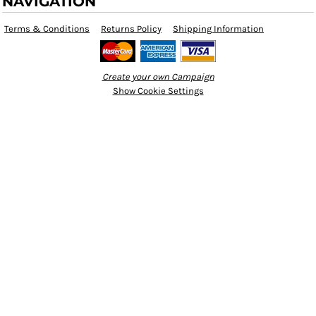
NAVIGATION
Terms & Conditions
Returns Policy
Shipping Information
Create your own Campaign
Show Cookie Settings