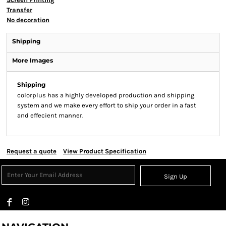
Transfer
No decoration
Shipping
More Images
Shipping
colorplus has a highly developed production and shipping
system and we make every effort to ship your order in a fast
and effecient manner.
Request a quote
View Product Specification
Sign Up