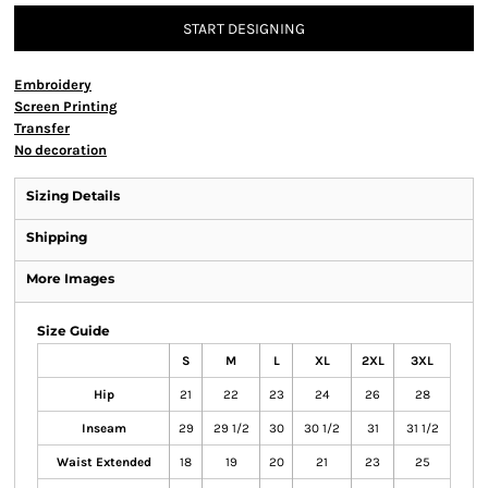
START DESIGNING
Embroidery
Screen Printing
Transfer
No decoration
Sizing Details
Shipping
More Images
Size Guide
S
M
L
XL
2XL
3XL
Hip
21
22
23
24
26
28
Inseam
29
29 1/2
30
30 1/2
31
31 1/2
Waist Extended
18
19
20
21
23
25