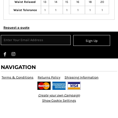
Waist Relaxed
13
14
15
16
18
20
Waist Tolerance
1
1
1
1
1
1
Request a quote
Sign Up
NAVIGATION
Terms & Conditions
Returns Policy
Shipping Information
Create your own Campaign
Show Cookie Settings