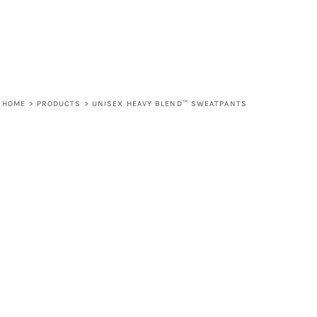
HOME
>
PRODUCTS
>
UNISEX HEAVY BLEND™ SWEATPANTS