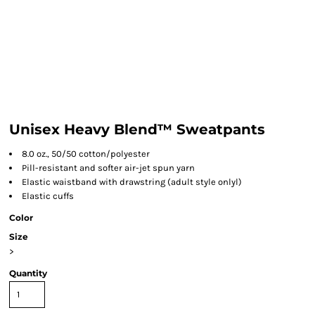
Unisex Heavy Blend™ Sweatpants
8.0 oz., 50/50 cotton/polyester
Pill-resistant and softer air-jet spun yarn
Elastic waistband with drawstring (adult style onlyl)
Elastic cuffs
Color
Size
>
Quantity