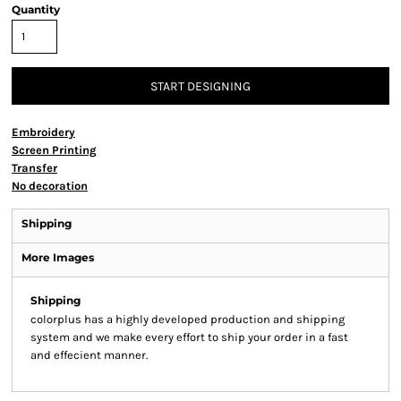
Quantity
START DESIGNING
Embroidery
Screen Printing
Transfer
No decoration
Shipping
More Images
Shipping
colorplus has a highly developed production and shipping
system and we make every effort to ship your order in a fast
and effecient manner.