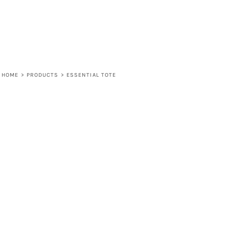
HOME
>
PRODUCTS
>
ESSENTIAL TOTE