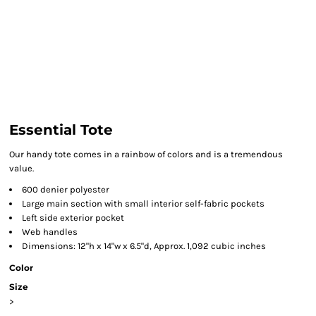
Essential Tote
Our handy tote comes in a rainbow of colors and is a tremendous
value.
600 denier polyester
Large main section with small interior self-fabric pockets
Left side exterior pocket
Web handles
Dimensions: 12"h x 14"w x 6.5"d, Approx. 1,092 cubic inches
Color
Size
>