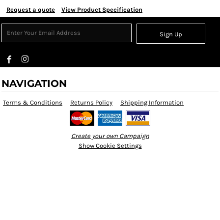
Request a quote
View Product Specification
Sign Up
NAVIGATION
Terms & Conditions
Returns Policy
Shipping Information
Create your own Campaign
Show Cookie Settings