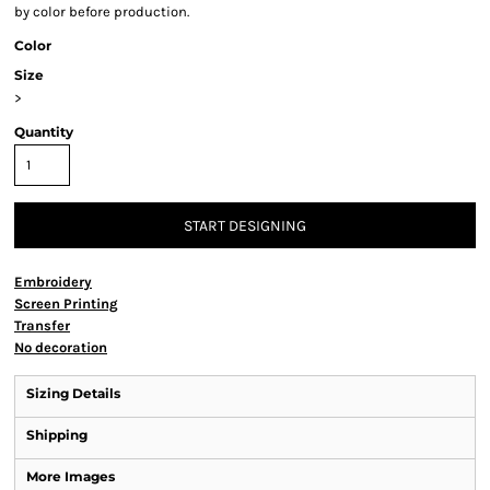
by color before production.
Color
Size
>
Quantity
START DESIGNING
Embroidery
Screen Printing
Transfer
No decoration
Sizing Details
Shipping
More Images