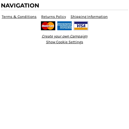
NAVIGATION
Terms & Conditions
Returns Policy
Shipping Information
Create your own Campaign
Show Cookie Settings