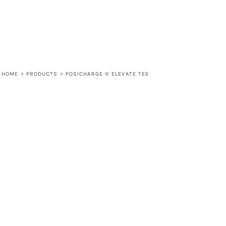
HOME
>
PRODUCTS
>
POSICHARGE ® ELEVATE TEE