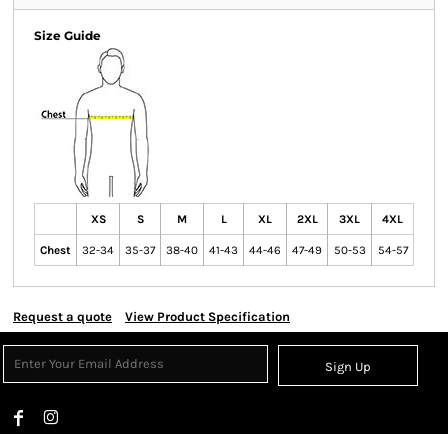
Size Guide
XS
S
M
L
XL
2XL
3XL
4XL
Chest
32-34
35-37
38-40
41-43
44-46
47-49
50-53
54-57
Request a quote
View Product Specification
Sign Up