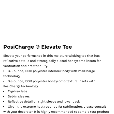
PosiCharge ® Elevate Tee
Elevate your performance in this moisture-wicking tee that has
reflective details and strategically placed honeycomb insets for
ventilation and breathability.
3.8-ounce, 100% polyester interlock body with PosiCharge
technology
3.8-ounce, 100% polyester honeycomb texture insets with
PosiCharge technology
Tag-free label
Set-in sleeves
Reflective detail on right sleeve and lower back
Given the extreme heat required for sublimation, please consult
with your decorator. It is highly recommended to sample test product