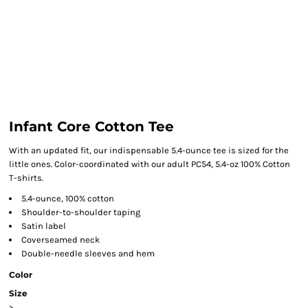
Infant Core Cotton Tee
With an updated fit, our indispensable 5.4-ounce tee is sized for the
little ones. Color-coordinated with our adult PC54, 5.4-oz 100% Cotton
T-shirts.
5.4-ounce, 100% cotton
Shoulder-to-shoulder taping
Satin label
Coverseamed neck
Double-needle sleeves and hem
Color
Size
>