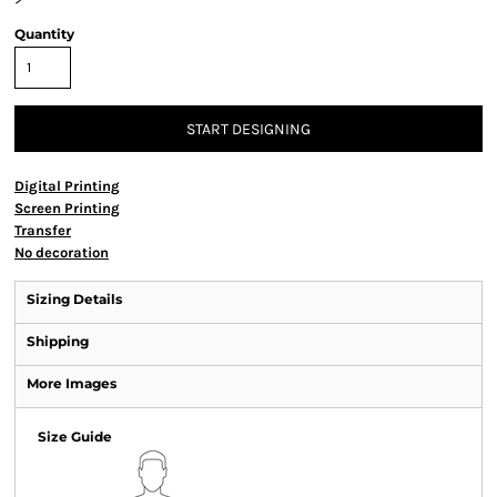
Quantity
START DESIGNING
Digital Printing
Screen Printing
Transfer
No decoration
Sizing Details
Shipping
More Images
Size Guide