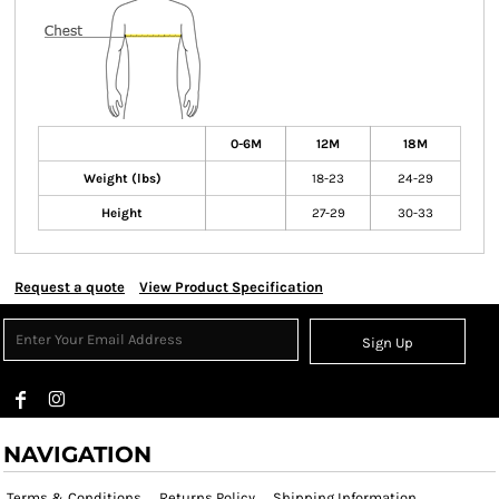
0-6M
12M
18M
Weight (lbs)
18-23
24-29
Height
27-29
30-33
Request a quote
View Product Specification
Sign Up
NAVIGATION
Terms & Conditions
Returns Policy
Shipping Information