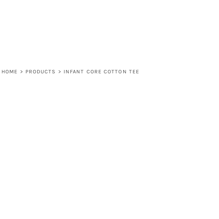
HOME
>
PRODUCTS
>
INFANT CORE COTTON TEE