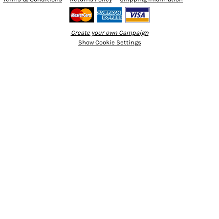
Create your own Campaign
Show Cookie Settings