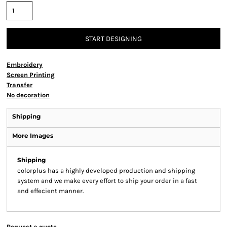
START DESIGNING
Embroidery
Screen Printing
Transfer
No decoration
Shipping
More Images
Shipping
colorplus has a highly developed production and shipping
system and we make every effort to ship your order in a fast
and effecient manner.
Request a quote