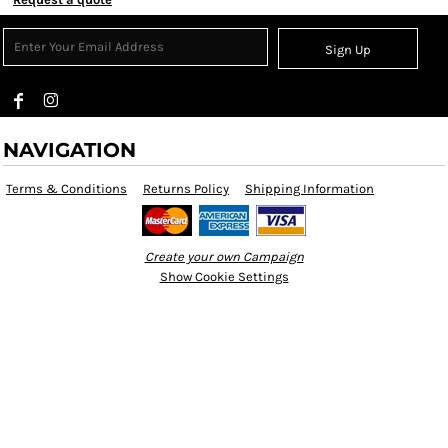
Sign Up
NAVIGATION
Terms & Conditions
Returns Policy
Shipping Information
Create your own Campaign
Show Cookie Settings