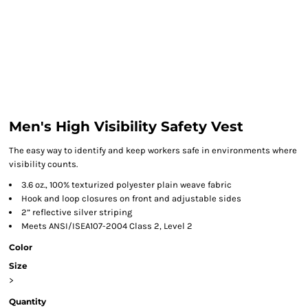
Men's High Visibility Safety Vest
The easy way to identify and keep workers safe in environments where
visibility counts.
3.6 oz., 100% texturized polyester plain weave fabric
Hook and loop closures on front and adjustable sides
2” reflective silver striping
Meets ANSI/ISEA107-2004 Class 2, Level 2
Color
Size
>
Quantity