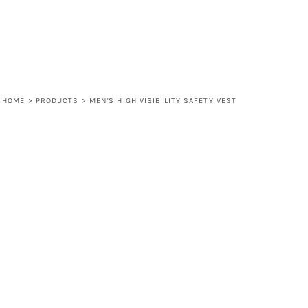
HOME
>
PRODUCTS
>
MEN'S HIGH VISIBILITY SAFETY VEST