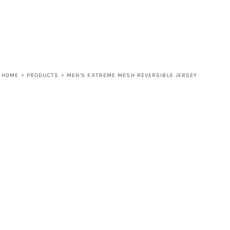
HOME
>
PRODUCTS
>
MEN'S EXTREME MESH REVERSIBLE JERSEY