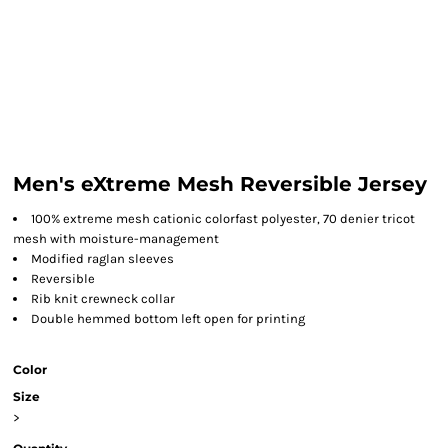
Men's eXtreme Mesh Reversible Jersey
100% extreme mesh cationic colorfast polyester, 70 denier tricot
mesh with moisture-management
Modified raglan sleeves
Reversible
Rib knit crewneck collar
Double hemmed bottom left open for printing
Color
Size
>