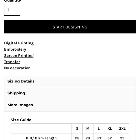
Quantity
START DESIGNING
Digital Printing
Embroidery
Screen Printing
Transfer
No decoration
Sizing Details
Shipping
More Images
Size Guide
S
M
L
XL
2XL
Bill/ Brim Length
28
29
30
32
33