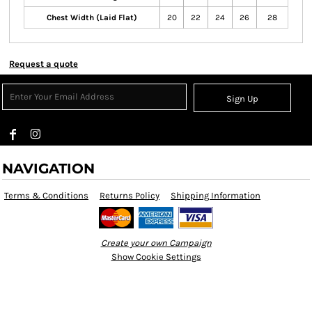
Chest Width (Laid Flat)
20
22
24
26
28
Request a quote
Sign Up
NAVIGATION
Terms & Conditions
Returns Policy
Shipping Information
Create your own Campaign
Show Cookie Settings