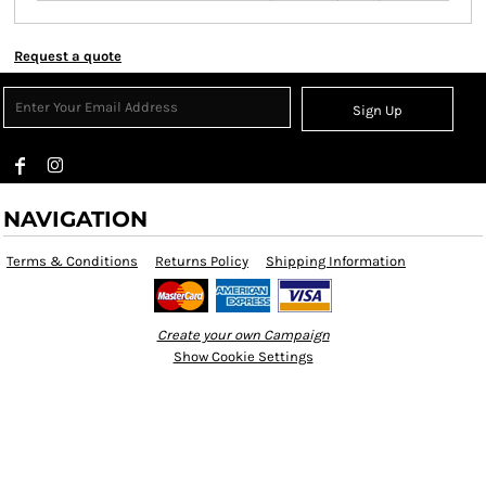
Request a quote
Sign Up
NAVIGATION
Terms & Conditions
Returns Policy
Shipping Information
Create your own Campaign
Show Cookie Settings