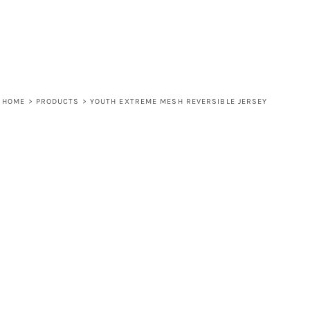
HOME
>
PRODUCTS
>
YOUTH EXTREME MESH REVERSIBLE JERSEY