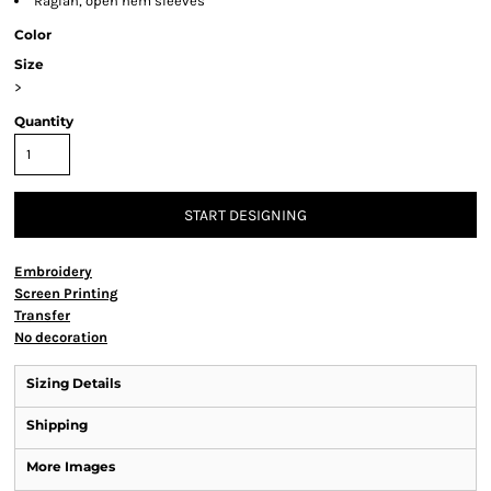
Raglan, open hem sleeves
Color
Size
>
Quantity
START DESIGNING
Embroidery
Screen Printing
Transfer
No decoration
Sizing Details
Shipping
More Images