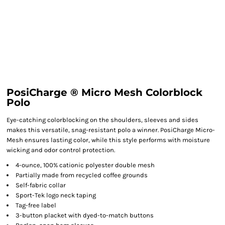
PosiCharge ® Micro Mesh Colorblock
Polo
Eye-catching colorblocking on the shoulders, sleeves and sides
makes this versatile, snag-resistant polo a winner. PosiCharge Micro-
Mesh ensures lasting color, while this style performs with moisture
wicking and odor control protection.
4-ounce, 100% cationic polyester double mesh
Partially made from recycled coffee grounds
Self-fabric collar
Sport-Tek logo neck taping
Tag-free label
3-button placket with dyed-to-match buttons