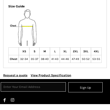
Size Guide
XS
S
M
L
XL
2XL
3XL
4XL
Chest
32-34
35-37
38-40
41-43
44-46
47-49
50-52
53-55
Request a quote
View Product Specification
Sign Up