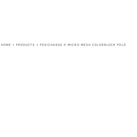
HOME
>
PRODUCTS
>
POSICHARGE ® MICRO MESH COLORBLOCK POLO