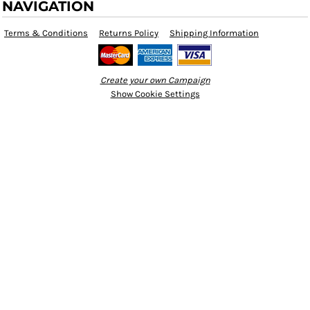
NAVIGATION
Terms & Conditions
Returns Policy
Shipping Information
Create your own Campaign
Show Cookie Settings