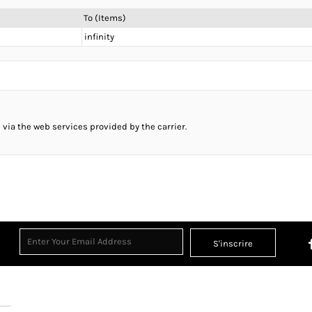
To (Items)
infinity
 via the web services provided by the carrier.
S'inscrire