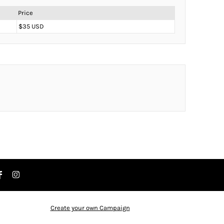
Price
$35 USD
Create your own Campaign