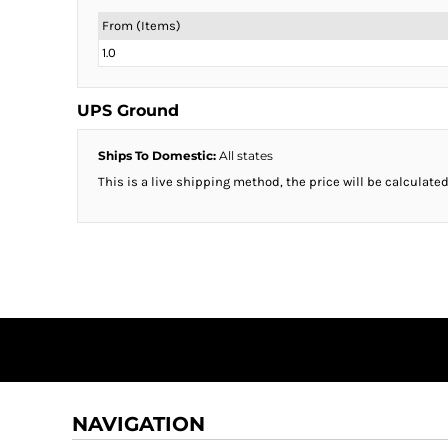
From (Items)
1.0
UPS Ground
Ships To Domestic:
All states
This is a live shipping method, the price will be calculated
NAVIGATION