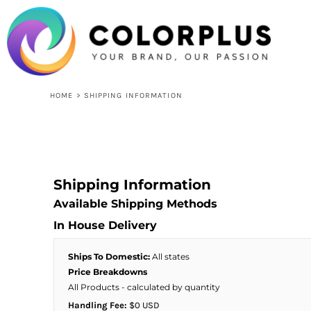
USD - United States Dollar
HOME
LOGIN
REGISTER
CART: 0 ITEM
CURRENCY:
$
USD
HOME
>
SHIPPING INFORMATION
Shipping Information
Available Shipping Methods
In House Delivery
Ships To Domestic:
All states
Price Breakdowns
All Products
- calculated by quantity
Handling Fee:
$0 USD