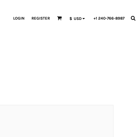
LOGIN
REGISTER
+1 240-766-8987
$
USD