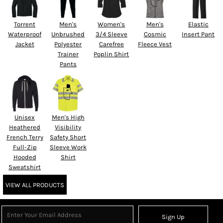
Torrent
Men's
Women's
Men's
Elastic
Waterproof
Unbrushed
3/4 Sleeve
Cosmic
Insert Pant
Jacket
Polyester
Carefree
Fleece Vest
Trainer
Poplin Shirt
Pants
Unisex
Men's High
Heathered
Visibility
French Terry
Safety Short
Full-Zip
Sleeve Work
Hooded
Shirt
Sweatshirt
VIEW ALL PRODUCTS
Sign Up