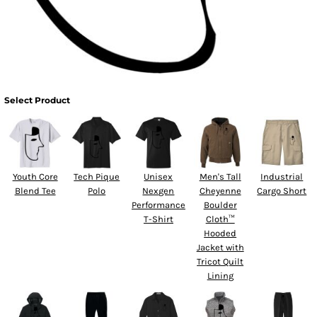
Select Product
Youth Core
Tech Pique
Unisex
Men's Tall
Industrial
Blend Tee
Polo
Nexgen
Cheyenne
Cargo Short
Performance
Boulder
T-Shirt
Cloth™
Hooded
Jacket with
Tricot Quilt
Lining