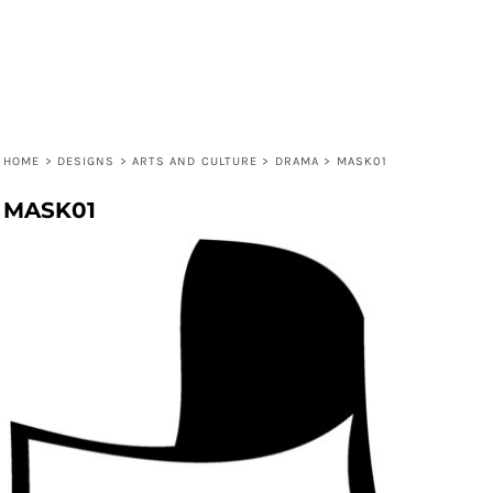
HOME
>
DESIGNS
>
ARTS AND CULTURE
>
DRAMA
>
MASK01
MASK01