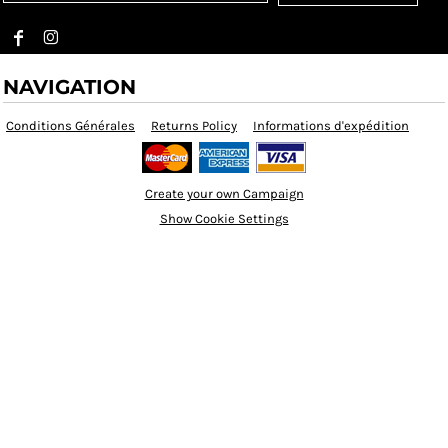
NAVIGATION
Conditions Générales
Returns Policy
Informations d'expédition
Create your own Campaign
Show Cookie Settings