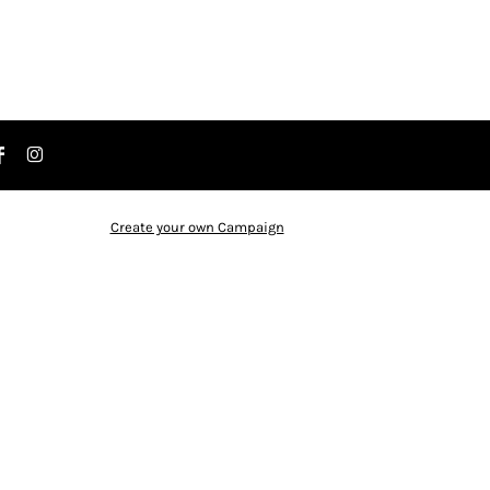
Create your own Campaign