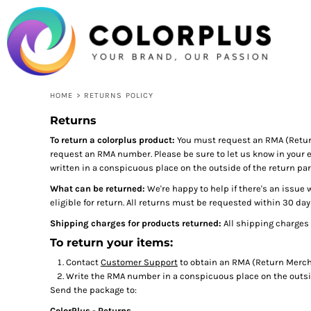
USD - United States Dollar
HOME
LOGIN
REGISTER
CART: 0 ITEM
CURRENCY:
$
USD
HOME
>
RETURNS POLICY
Returns
To return a colorplus product:
You must request an RMA (Retur
request an RMA number. Please be sure to let us know in your e
written in a conspicuous place on the outside of the return par
What can be returned:
We're happy to help if there's an issue 
eligible for return. All returns must be requested within 30 day
Shipping charges for products returned:
All shipping charges 
To return your items:
Contact
Customer Support
to obtain an RMA (Return Mercha
Write the RMA number in a conspicuous place on the outsid
Send the package to:
ColorPlus - Returns