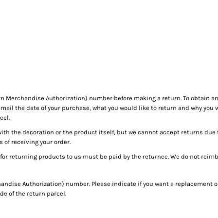
HOME
n Merchandise Authorization) number before making a return. To obtain 
mail the date of your purchase, what you would like to return and why you 
cel.
with the decoration or the product itself, but we cannot accept returns due 
s of receiving your order.
for returning products to us must be paid by the returnee. We do not reim
ndise Authorization) number. Please indicate if you want a replacement or
e of the return parcel.