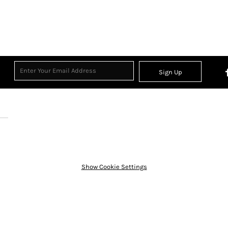
Sign Up
Show Cookie Settings