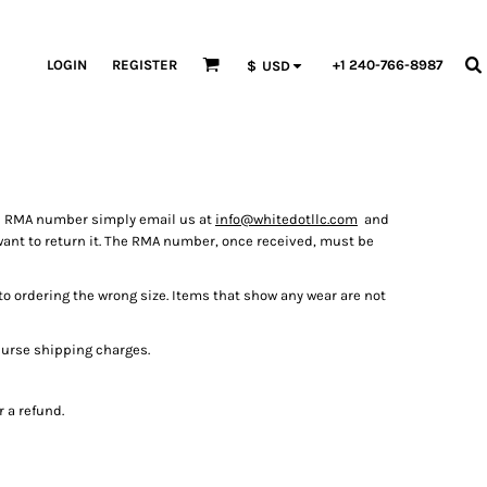
LOGIN
REGISTER
+1 240-766-8987
$
USD
an RMA number simply email us at
info@whitedotllc.com
and
want to return it. The RMA number, once received, must be
to ordering the wrong size. Items that show any wear are not
burse shipping charges.
 a refund.