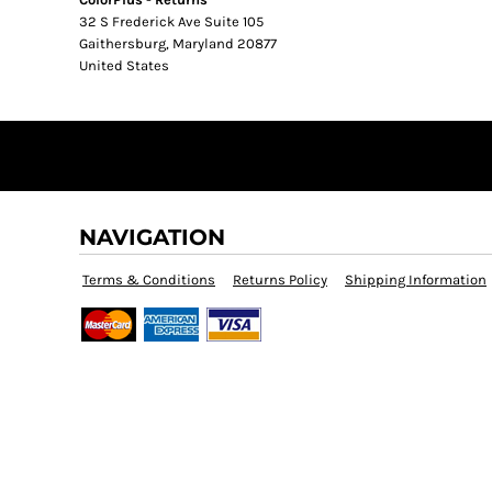
32 S Frederick Ave Suite 105
Gaithersburg, Maryland 20877
United States
NAVIGATION
Terms & Conditions
Returns Policy
Shipping Information