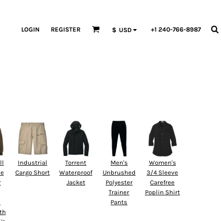
LOGIN
REGISTER
+1 240-766-8987
$
USD
ll
Industrial
Torrent
Men's
Women's
ne
Cargo Short
Waterproof
Unbrushed
3/4 Sleeve
r
Jacket
Polyester
Carefree
Trainer
Poplin Shirt
d
Pants
th