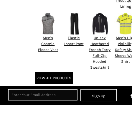
Tricot Qu
Lining
Men's
Elastic
Unisex
Men's Hi
Cosmic
Insert Pant
Heathered
Visibilit
Fleece Vest
French Terry
Safety Sh
Full-Zip
Sleeve W
Hooded
Shirt
Sweatshirt
VIEW ALL PRODUCTS
Sign Up