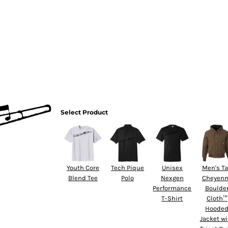
HOME
Select Product
Youth Core
Tech Pique
Unisex
Men's Ta
Blend Tee
Polo
Nexgen
Cheyen
Performance
Boulde
T-Shirt
Cloth™
Hoode
Jacket wi