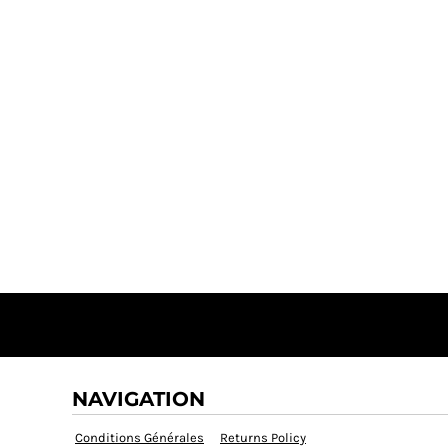
NAVIGATION
Conditions Générales
Returns Policy