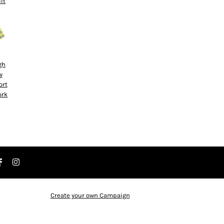
ilt
gh
y
ort
ork
Create your own Campaign