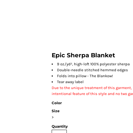
HOME
Epic Sherpa Blanket
9 oz./yd², high-loft 100% polyester sherpa
Double-needle stitched hemmed edges
Folds into pillow - The Blankow!
Tear away label
Due to the unique treatment of this garment, it
intentional feature of this style and no two ga
Color
Size
>
Quantity