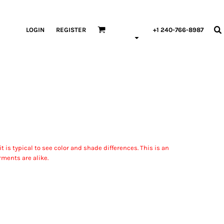
LOGIN
REGISTER
+1 240-766-8987
 is typical to see color and shade differences. This is an
rments are alike.