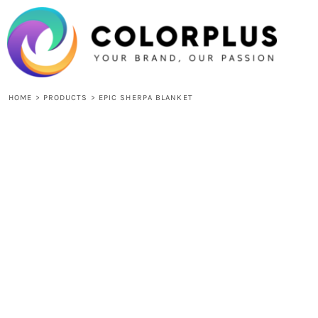
{CC} - {CN}
HOME
LOGIN
REGISTER
CART: 0 ITEM
CURRENCY:
HOME
>
PRODUCTS
>
EPIC SHERPA BLANKET