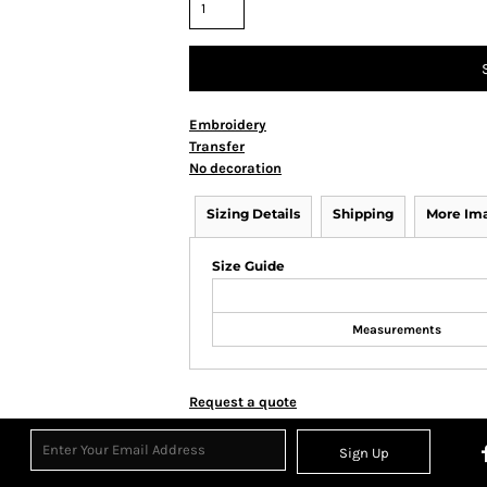
Embroidery
Transfer
No decoration
Sizing Details
Shipping
More Im
Size Guide
Measurements
Request a quote
Sign Up