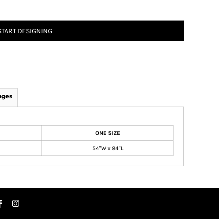
START DESIGNING
ages
ONE SIZE
54"W x 84"L