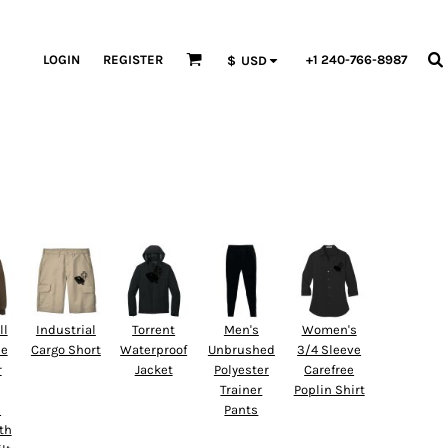
LOGIN
REGISTER
+1 240-766-8987
$
USD
ll
Industrial
Torrent
Men's
Women's
ne
Cargo Short
Waterproof
Unbrushed
3/4 Sleeve
r
Jacket
Polyester
Carefree
Trainer
Poplin Shirt
d
Pants
th