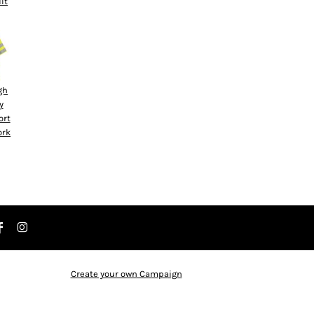
ilt
gh
y
ort
ork
Create your own Campaign