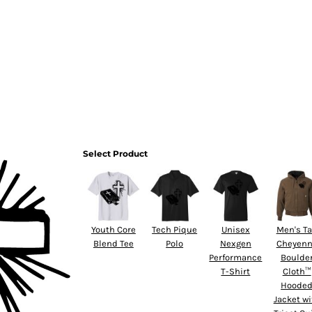
HOME
Select Product
Youth Core
Tech Pique
Unisex
Men's Ta
Blend Tee
Polo
Nexgen
Cheyen
Performance
Boulde
T-Shirt
Cloth™
Hoode
Jacket wi