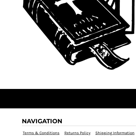
NAVIGATION
Terms & Conditions
Returns Policy
Shipping Information