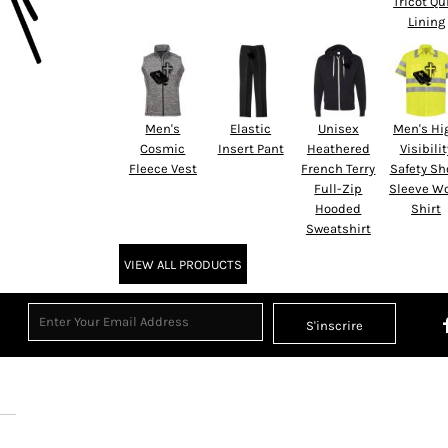
Tricot Qu
Lining
Men's
Elastic
Unisex
Men's Hi
Cosmic
Insert Pant
Heathered
Visibilit
Fleece Vest
French Terry
Safety Sh
Full-Zip
Sleeve W
Hooded
Shirt
Sweatshirt
VIEW ALL PRODUCTS
S'inscrire